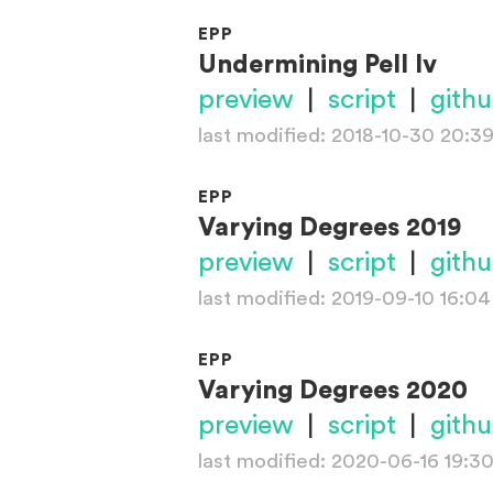
EPP
Undermining Pell Iv
preview
|
script
|
gith
last modified: 2018-10-30 20:3
EPP
Varying Degrees 2019
preview
|
script
|
gith
last modified: 2019-09-10 16:04
EPP
Varying Degrees 2020
preview
|
script
|
gith
last modified: 2020-06-16 19:3