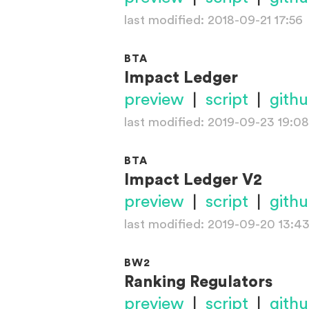
last modified: 2018-09-21 17:56
BTA
Impact Ledger
preview
|
script
|
gith
last modified: 2019-09-23 19:08
BTA
Impact Ledger V2
preview
|
script
|
gith
last modified: 2019-09-20 13:4
BW2
Ranking Regulators
preview
|
script
|
gith