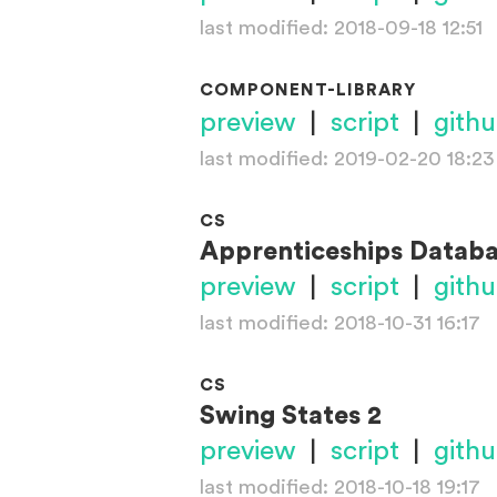
last modified: 2018-09-18 12:51
COMPONENT-LIBRARY
preview
|
script
|
gith
last modified: 2019-02-20 18:23
CS
Apprenticeships Datab
preview
|
script
|
gith
last modified: 2018-10-31 16:17
CS
Swing States 2
preview
|
script
|
gith
last modified: 2018-10-18 19:17