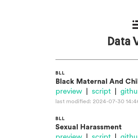
Data 
BLL
Black Maternal And Chi
preview
|
script
|
gith
last modified: 2024-07-30 14:4
BLL
Sexual Harassment
preview
|
script
|
gith