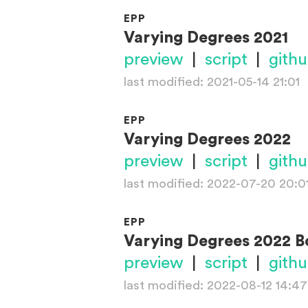
EPP
Varying Degrees 2021
preview
|
script
|
gith
last modified: 2021-05-14 21:01
EPP
Varying Degrees 2022
preview
|
script
|
gith
last modified: 2022-07-20 20:0
EPP
Varying Degrees 2022 B
preview
|
script
|
gith
last modified: 2022-08-12 14:47