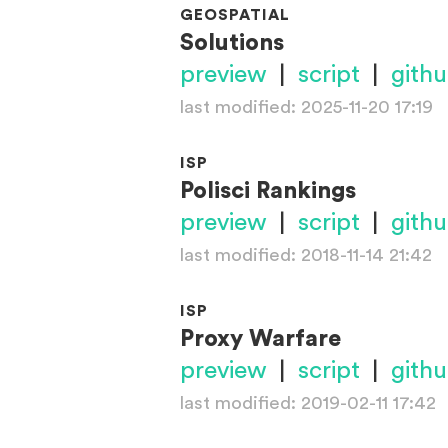
GEOSPATIAL
Solutions
preview
|
script
|
gith
last modified: 2025-11-20 17:19
ISP
Polisci Rankings
preview
|
script
|
gith
last modified: 2018-11-14 21:42
ISP
Proxy Warfare
preview
|
script
|
gith
last modified: 2019-02-11 17:42