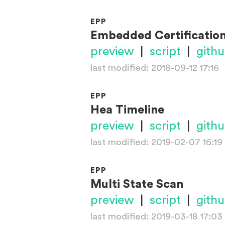
EPP
Embedded Certificatio
preview
|
script
|
gith
last modified: 2018-09-12 17:16
EPP
Hea Timeline
preview
|
script
|
gith
last modified: 2019-02-07 16:19
EPP
Multi State Scan
preview
|
script
|
gith
last modified: 2019-03-18 17:03