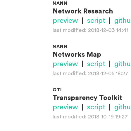
NANN
Network Research
preview
|
script
|
gith
last modified: 2018-12-03 14:41
NANN
Networks Map
preview
|
script
|
gith
last modified: 2018-12-05 18:27
OTI
Transparency Toolkit
preview
|
script
|
gith
last modified: 2018-10-19 19:27