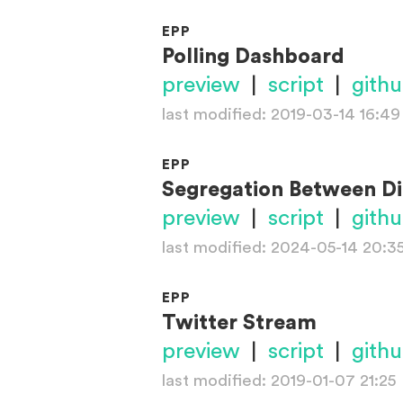
EPP
Polling Dashboard
preview
|
script
|
gith
last modified: 2019-03-14 16:49
EPP
Segregation Between Di
preview
|
script
|
gith
last modified: 2024-05-14 20:3
EPP
Twitter Stream
preview
|
script
|
gith
last modified: 2019-01-07 21:25