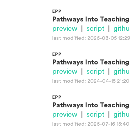
EPP
Pathways Into Teaching
preview
|
script
|
gith
last modified: 2026-08-05 12:2
EPP
Pathways Into Teaching
preview
|
script
|
gith
last modified: 2024-04-15 21:20
EPP
Pathways Into Teaching
preview
|
script
|
gith
last modified: 2026-07-16 15:40