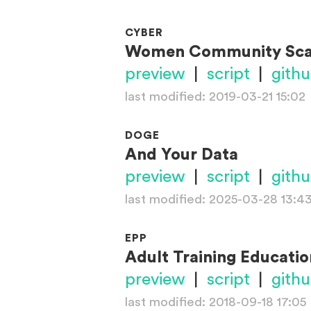
CYBER
Women Community Sc
preview
|
script
|
gith
last modified: 2019-03-21 15:02
DOGE
And Your Data
preview
|
script
|
gith
last modified: 2025-03-28 13:4
EPP
Adult Training Educati
preview
|
script
|
gith
last modified: 2018-09-18 17:05