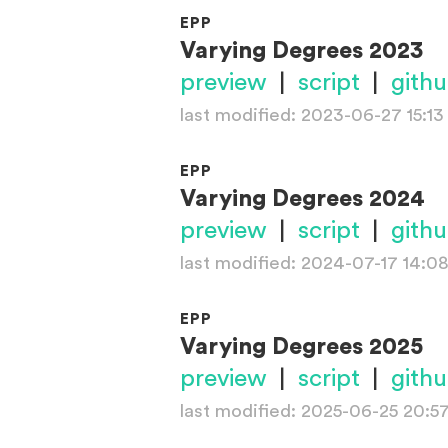
EPP
Varying Degrees 2023
preview
|
script
|
gith
last modified: 2023-06-27 15:13
EPP
Varying Degrees 2024
preview
|
script
|
gith
last modified: 2024-07-17 14:0
EPP
Varying Degrees 2025
preview
|
script
|
gith
last modified: 2025-06-25 20:5