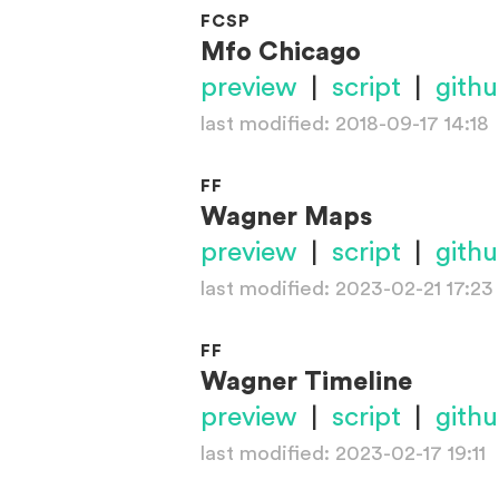
FCSP
Mfo Chicago
preview
|
script
|
gith
last modified: 2018-09-17 14:18
FF
Wagner Maps
preview
|
script
|
gith
last modified: 2023-02-21 17:23
FF
Wagner Timeline
preview
|
script
|
gith
last modified: 2023-02-17 19:11